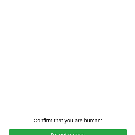
Confirm that you are human: