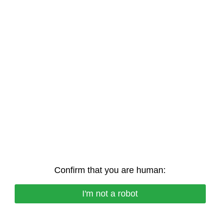
Confirm that you are human:
I'm not a robot