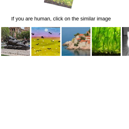
If you are human, click on the similar image