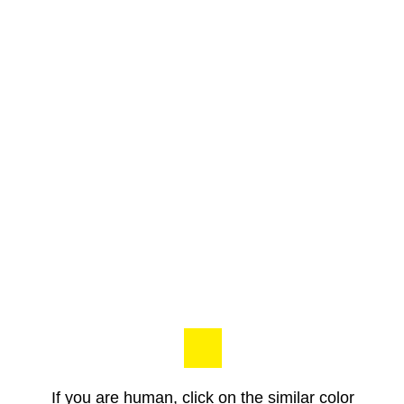
If you are human, click on the similar color