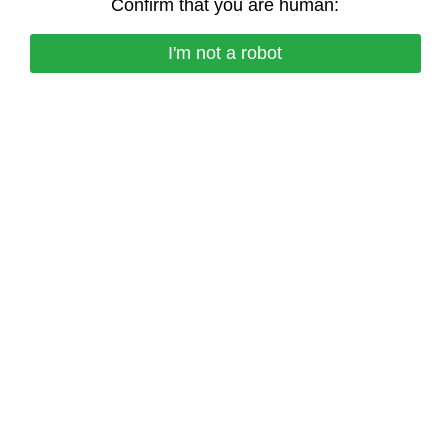
Confirm that you are human:
I'm not a robot