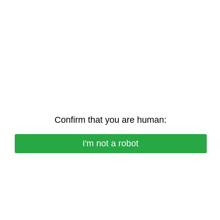
Confirm that you are human:
I'm not a robot