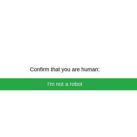
Confirm that you are human:
I'm not a robot