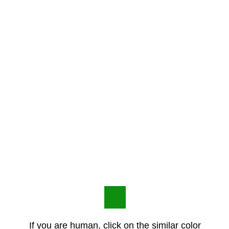
If you are human, click on the similar color