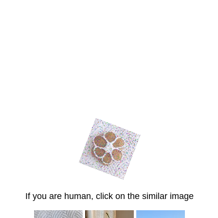
If you are human, click on the similar image