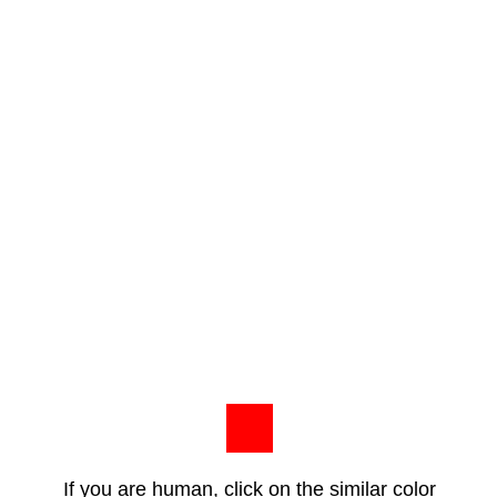
If you are human, click on the similar color