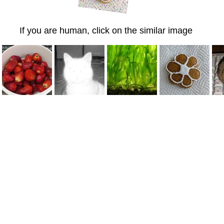
If you are human, click on the similar image