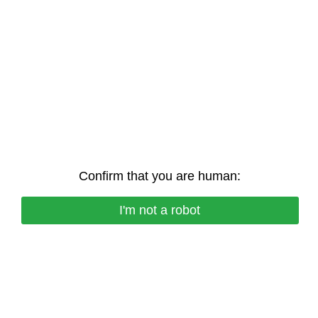
Confirm that you are human:
I'm not a robot