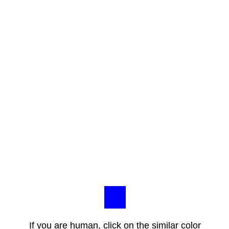
If you are human, click on the similar color