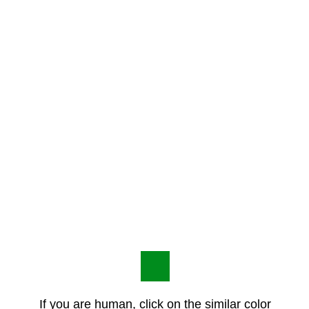
If you are human, click on the similar color