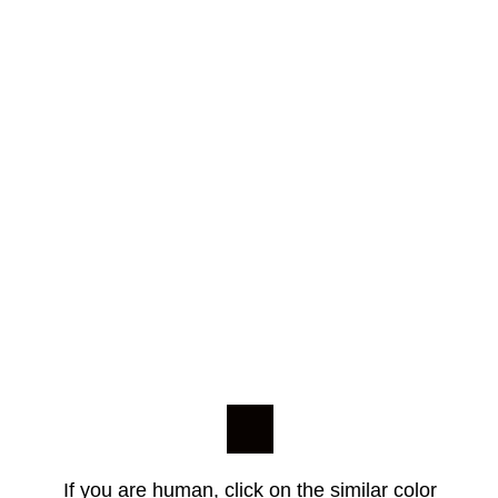
If you are human, click on the similar color