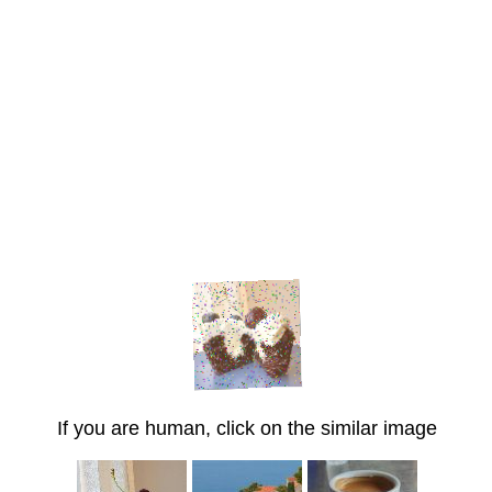
If you are human, click on the similar image