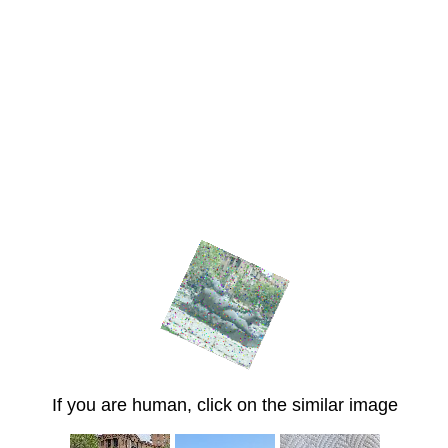
If you are human, click on the similar image