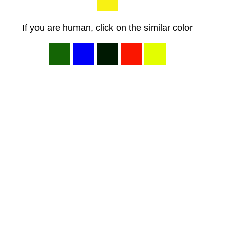
If you are human, click on the similar color