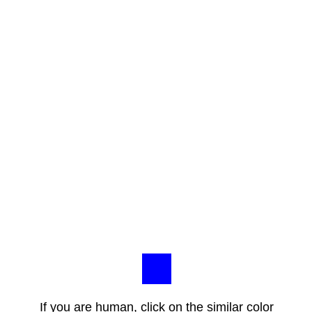
If you are human, click on the similar color